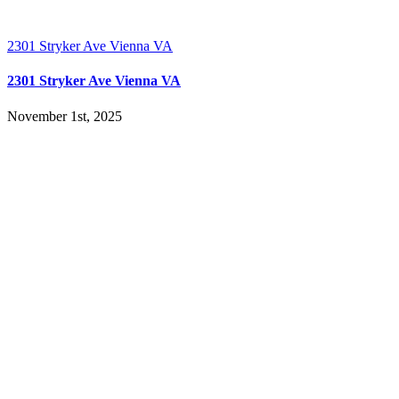
2301 Stryker Ave Vienna VA
2301 Stryker Ave Vienna VA
November 1st, 2025