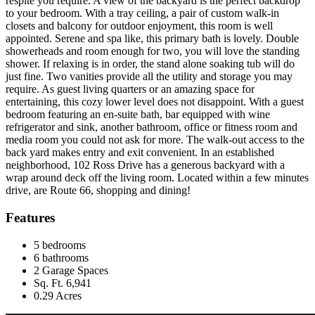
respite you require. A view of the backyard is the perfect backdrop
to your bedroom. With a tray ceiling, a pair of custom walk-in
closets and balcony for outdoor enjoyment, this room is well
appointed. Serene and spa like, this primary bath is lovely. Double
showerheads and room enough for two, you will love the standing
shower. If relaxing is in order, the stand alone soaking tub will do
just fine. Two vanities provide all the utility and storage you may
require. As guest living quarters or an amazing space for
entertaining, this cozy lower level does not disappoint. With a guest
bedroom featuring an en-suite bath, bar equipped with wine
refrigerator and sink, another bathroom, office or fitness room and
media room you could not ask for more. The walk-out access to the
back yard makes entry and exit convenient. In an established
neighborhood, 102 Ross Drive has a generous backyard with a
wrap around deck off the living room. Located within a few minutes
drive, are Route 66, shopping and dining!
Features
5 bedrooms
6 bathrooms
2 Garage Spaces
Sq. Ft. 6,941
0.29 Acres