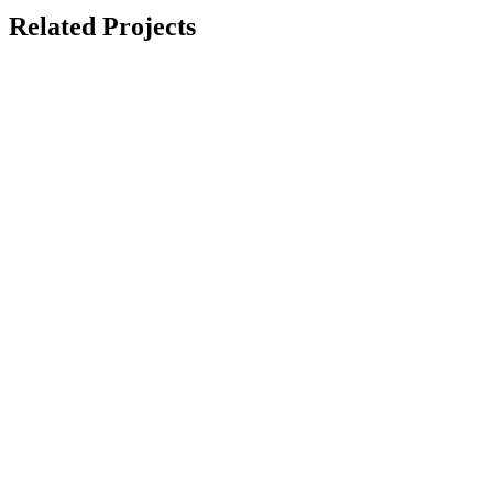
Related Projects