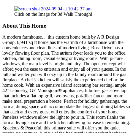
Click on the Image for 3d Walk Through!
About This Home
A modern farmhouse. .. this custom home built by A R Design
Group, 6,941 sq ft home has the warmth of a farmhouse with the
conveniences and clean lines of modern living. Ross Drive has a
lovely flowing floor plan. The atrium foyer leads you to the office,
kitchen, dining room, casual eating or living rooms. With picture
windows, the main level is bright and airy. The open concept will
afford you the ease to entertain and enjoy all of your guests. In the
fall and winter you will cozy up in the family room around the gas
fireplace. A chef’s kitchen will satisfy the experienced chef or the
home cook. With an expansive island accenting bar seating, ample
42” cabinetry, GE Monogram® appliances, 6-burner gas stove top
that includes a flat top grill, two ovens, pot-filler faucet and more
make meal preparation a breeze. Perfect for holiday gatherings, the
formal dining space will accommodate the largest of dining tables so
that each and every guest will enjoy the comfort of your home.
Paneless windows allow the light to pour in. This room flanks the
formal living space and the kitchen allowing for ease in entertaining.
Spacious & Peaceful, this primary suite will offer you the quiet