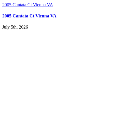
2005 Cantata Ct Vienna VA
2005 Cantata Ct Vienna VA
July 5th, 2026