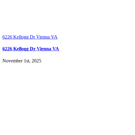
6226 Kellogg Dr Vienna VA
6226 Kellogg Dr Vienna VA
November 1st, 2025