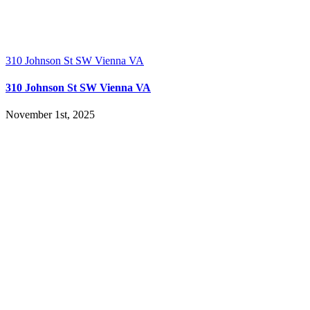
310 Johnson St SW Vienna VA
310 Johnson St SW Vienna VA
November 1st, 2025