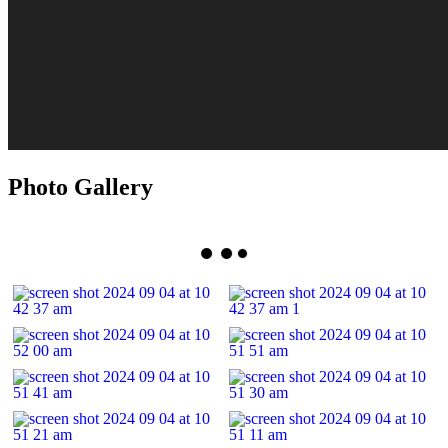
Photo Gallery