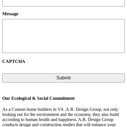
Message
CAPTCHA
Our Ecological & Social Commitment
As a Custom home builders in VA ,A.R. Design Group, not only
looking out for the environment and the economy, they also build
according to human health and happiness. A.R. Design Group
conducts design and construction studies that will enhance your