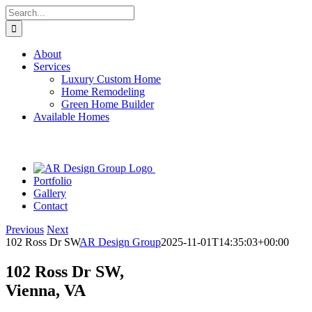
Skip
Search
to
for:
content
About
Services
Luxury Custom Home
Home Remodeling
Green Home Builder
Available Homes
Portfolio
Gallery
Contact
Previous
Next
102 Ross Dr SW
AR Design Group
2025-11-01T14:35:03+00:00
102 Ross Dr SW,
Vienna, VA