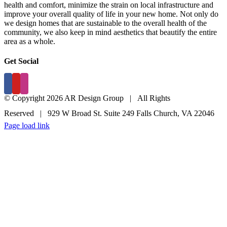
health and comfort, minimize the strain on local infrastructure and
improve your overall quality of life in your new home. Not only do
we design homes that are sustainable to the overall health of the
community, we also keep in mind aesthetics that beautify the entire
area as a whole.
Get Social
© Copyright 2026 AR Design Group | All Rights
Reserved | 929 W Broad St. Suite 249 Falls Church, VA 22046
Page load link
(703) 237.6670
EMAIL US
Go
to
Top