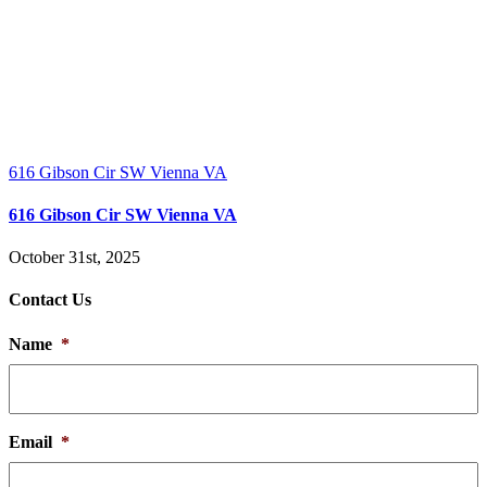
616 Gibson Cir SW Vienna VA
616 Gibson Cir SW Vienna VA
October 31st, 2025
Contact Us
Name
*
Email
*