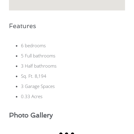
Features
6 bedrooms
5 Full bathrooms
3 Half bathrooms
Sq. Ft. 8,194
3 Garage Spaces
0.33 Acres
Photo Gallery