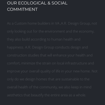
OUR ECOLOGICAL & SOCIAL
COMMITMENT
As a Custom home builders in VA ,A.R. Design Group, not
only looking out for the environment and the economy,
they also build according to human health and
happiness. A.R. Design Group conducts design and
construction studies that will enhance your health and
comfort, minimize the strain on local infrastructure and
improve your overall quality of life in your new home. Not
only do we design homes that are sustainable to the
overall health of the community, we also keep in mind
aesthetics that beautify the entire area as a whole.