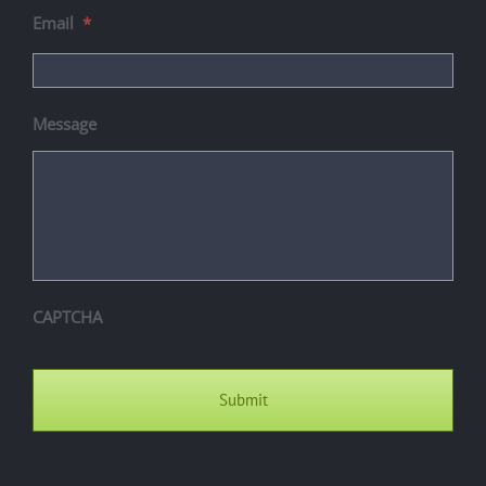
Email
*
Message
CAPTCHA