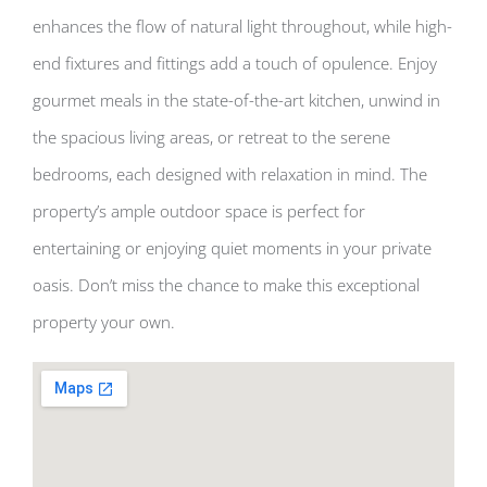
enhances the flow of natural light throughout, while high-
end fixtures and fittings add a touch of opulence. Enjoy
gourmet meals in the state-of-the-art kitchen, unwind in
the spacious living areas, or retreat to the serene
bedrooms, each designed with relaxation in mind. The
property’s ample outdoor space is perfect for
entertaining or enjoying quiet moments in your private
oasis. Don’t miss the chance to make this exceptional
property your own.