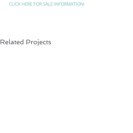
CLICK HERE FOR SALE INFORMATION!
Related Projects