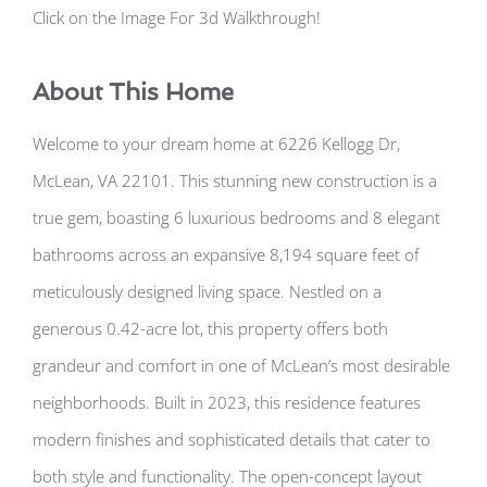
Click on the Image For 3d Walkthrough!
About This Home
Welcome to your dream home at 6226 Kellogg Dr,
McLean, VA 22101. This stunning new construction is a
true gem, boasting 6 luxurious bedrooms and 8 elegant
bathrooms across an expansive 8,194 square feet of
meticulously designed living space. Nestled on a
generous 0.42-acre lot, this property offers both
grandeur and comfort in one of McLean’s most desirable
neighborhoods. Built in 2023, this residence features
modern finishes and sophisticated details that cater to
both style and functionality. The open-concept layout