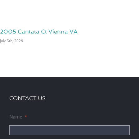
2005 Cantata Ct Vienna VA
July 5th, 2026
CONTACT US
Name
*