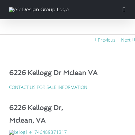
Skip
to
content
Previous
Next
6226 Kellogg Dr Mclean VA
CONTACT US FOR SALE INFORMATION!
6226 Kellogg Dr,
Mclean, VA