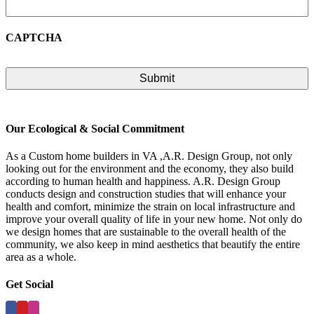
CAPTCHA
Our Ecological & Social Commitment
As a Custom home builders in VA ,A.R. Design Group, not only
looking out for the environment and the economy, they also build
according to human health and happiness. A.R. Design Group
conducts design and construction studies that will enhance your
health and comfort, minimize the strain on local infrastructure and
improve your overall quality of life in your new home. Not only do
we design homes that are sustainable to the overall health of the
community, we also keep in mind aesthetics that beautify the entire
area as a whole.
Get Social