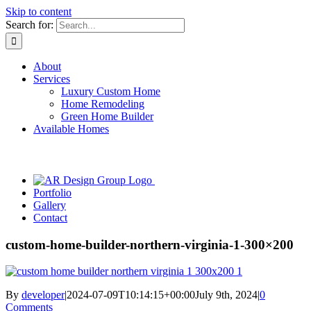
Skip to content
Search for:
About
Services
Luxury Custom Home
Home Remodeling
Green Home Builder
Available Homes
Portfolio
Gallery
Contact
custom-home-builder-northern-virginia-1-300×200
By
developer
|
2024-07-09T10:14:15+00:00
July 9th, 2024
|
0
Comments