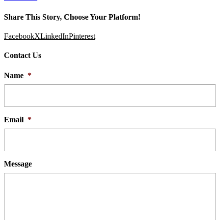
Share This Story, Choose Your Platform!
Facebook
X
LinkedIn
Pinterest
Contact Us
Name
*
Email
*
Message