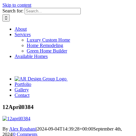
Skip to content
Search for:
About
Services
Luxury Custom Home
Home Remodeling
Green Home Builder
Available Homes
Portfolio
Gallery
Contact
12April0384
By
Alex Rouhani
|
2024-09-04T14:39:28+00:00
September 4th,
2024
|
0 Comments