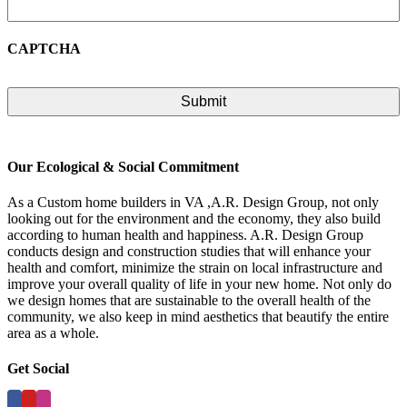
CAPTCHA
Our Ecological & Social Commitment
As a Custom home builders in VA ,A.R. Design Group, not only
looking out for the environment and the economy, they also build
according to human health and happiness. A.R. Design Group
conducts design and construction studies that will enhance your
health and comfort, minimize the strain on local infrastructure and
improve your overall quality of life in your new home. Not only do
we design homes that are sustainable to the overall health of the
community, we also keep in mind aesthetics that beautify the entire
area as a whole.
Get Social