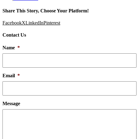
Share This Story, Choose Your Platform!
Facebook
X
LinkedIn
Pinterest
Contact Us
Name
*
Email
*
Message