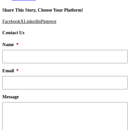
Share This Story, Choose Your Platform!
Facebook
X
LinkedIn
Pinterest
Contact Us
Name
*
Email
*
Message