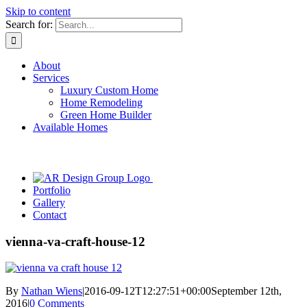
Skip to content
Search for:
About
Services
Luxury Custom Home
Home Remodeling
Green Home Builder
Available Homes
Portfolio
Gallery
Contact
vienna-va-craft-house-12
By
Nathan Wiens
|
2016-09-12T12:27:51+00:00
September 12th,
2016
|
0 Comments