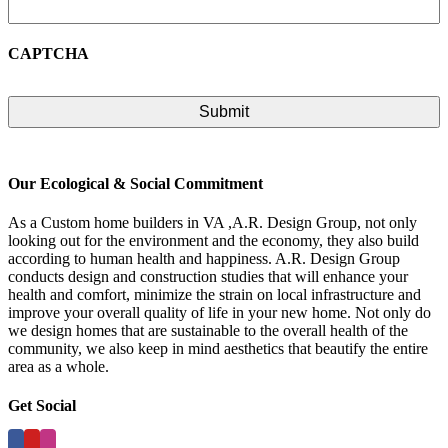
CAPTCHA
Our Ecological & Social Commitment
As a Custom home builders in VA ,A.R. Design Group, not only
looking out for the environment and the economy, they also build
according to human health and happiness. A.R. Design Group
conducts design and construction studies that will enhance your
health and comfort, minimize the strain on local infrastructure and
improve your overall quality of life in your new home. Not only do
we design homes that are sustainable to the overall health of the
community, we also keep in mind aesthetics that beautify the entire
area as a whole.
Get Social