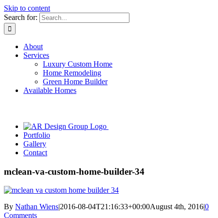
Skip to content
Search for:
About
Services
Luxury Custom Home
Home Remodeling
Green Home Builder
Available Homes
Portfolio
Gallery
Contact
mclean-va-custom-home-builder-34
By
Nathan Wiens
|
2016-08-04T21:16:33+00:00
August 4th, 2016
|
0
Comments