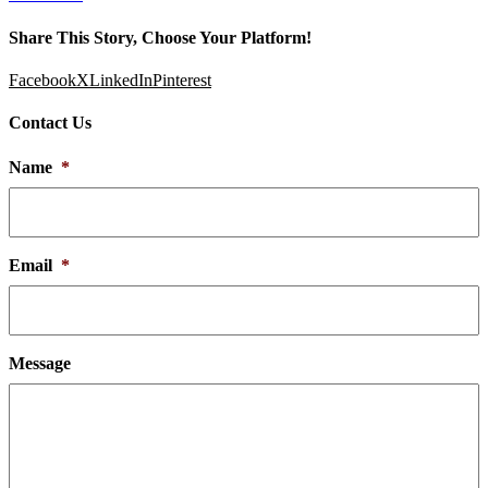
Share This Story, Choose Your Platform!
Facebook
X
LinkedIn
Pinterest
Contact Us
Name
*
Email
*
Message