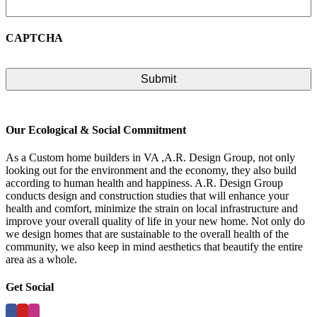
CAPTCHA
Our Ecological & Social Commitment
As a Custom home builders in VA ,A.R. Design Group, not only
looking out for the environment and the economy, they also build
according to human health and happiness. A.R. Design Group
conducts design and construction studies that will enhance your
health and comfort, minimize the strain on local infrastructure and
improve your overall quality of life in your new home. Not only do
we design homes that are sustainable to the overall health of the
community, we also keep in mind aesthetics that beautify the entire
area as a whole.
Get Social