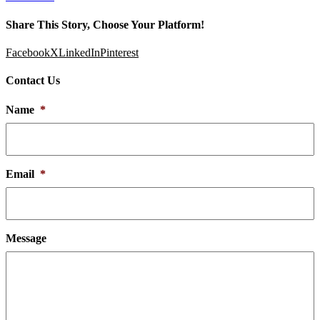
Share This Story, Choose Your Platform!
Facebook
X
LinkedIn
Pinterest
Contact Us
Name
*
Email
*
Message