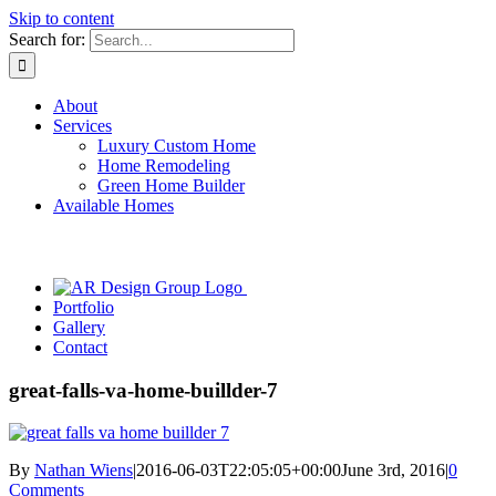
Skip to content
Search for:
About
Services
Luxury Custom Home
Home Remodeling
Green Home Builder
Available Homes
Portfolio
Gallery
Contact
great-falls-va-home-buillder-7
By
Nathan Wiens
|
2016-06-03T22:05:05+00:00
June 3rd, 2016
|
0
Comments