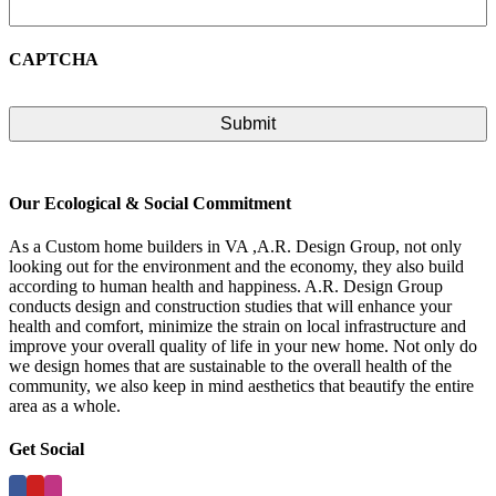
CAPTCHA
Our Ecological & Social Commitment
As a Custom home builders in VA ,A.R. Design Group, not only
looking out for the environment and the economy, they also build
according to human health and happiness. A.R. Design Group
conducts design and construction studies that will enhance your
health and comfort, minimize the strain on local infrastructure and
improve your overall quality of life in your new home. Not only do
we design homes that are sustainable to the overall health of the
community, we also keep in mind aesthetics that beautify the entire
area as a whole.
Get Social