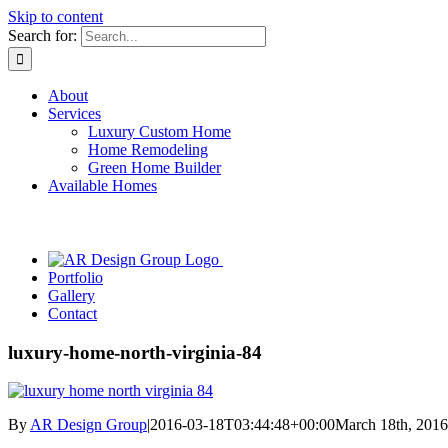
Skip to content
Search for:
About
Services
Luxury Custom Home
Home Remodeling
Green Home Builder
Available Homes
Portfolio
Gallery
Contact
luxury-home-north-virginia-84
By
AR Design Group
|
2016-03-18T03:44:48+00:00
March 18th, 2016