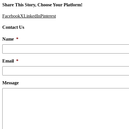
Share This Story, Choose Your Platform!
Facebook
X
LinkedIn
Pinterest
Contact Us
Name
*
Email
*
Message