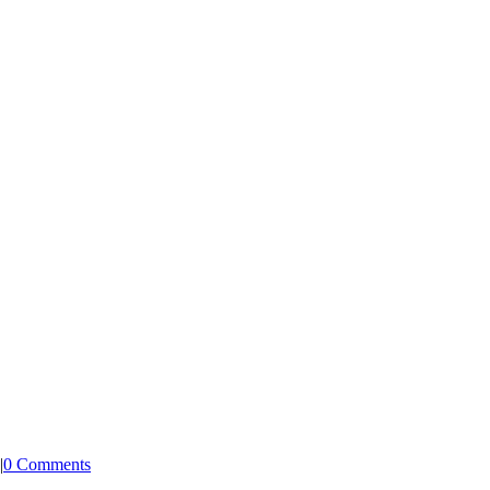
|
0 Comments