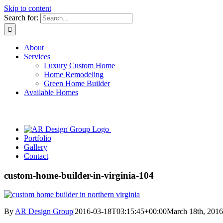
Skip to content
Search for:
About
Services
Luxury Custom Home
Home Remodeling
Green Home Builder
Available Homes
Portfolio
Gallery
Contact
custom-home-builder-in-virginia-104
By
AR Design Group
|
2016-03-18T03:15:45+00:00
March 18th, 2016