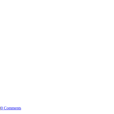
|
0 Comments