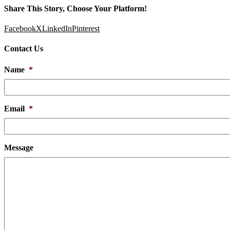
Share This Story, Choose Your Platform!
Facebook
X
LinkedIn
Pinterest
Contact Us
Name
*
Email
*
Message