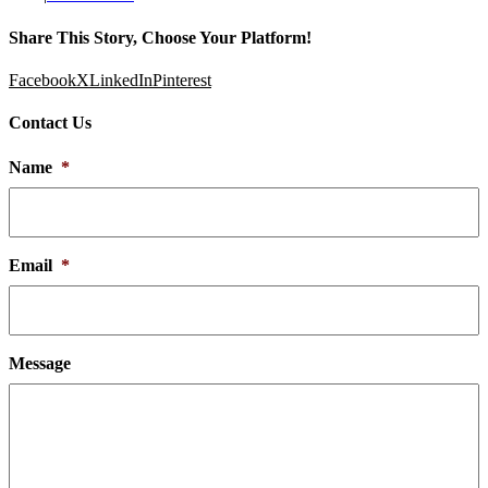
Share This Story, Choose Your Platform!
Facebook
X
LinkedIn
Pinterest
Contact Us
Name
*
Email
*
Message