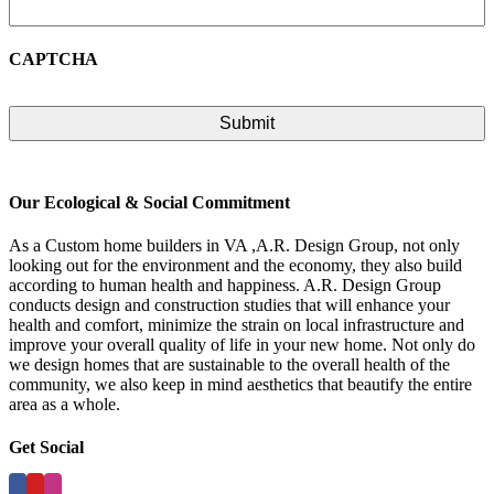
CAPTCHA
Our Ecological & Social Commitment
As a Custom home builders in VA ,A.R. Design Group, not only
looking out for the environment and the economy, they also build
according to human health and happiness. A.R. Design Group
conducts design and construction studies that will enhance your
health and comfort, minimize the strain on local infrastructure and
improve your overall quality of life in your new home. Not only do
we design homes that are sustainable to the overall health of the
community, we also keep in mind aesthetics that beautify the entire
area as a whole.
Get Social