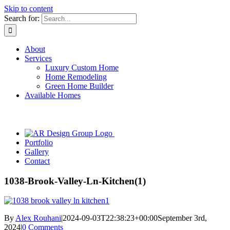
Skip to content
Search for:
About
Services
Luxury Custom Home
Home Remodeling
Green Home Builder
Available Homes
Portfolio
Gallery
Contact
1038-Brook-Valley-Ln-Kitchen(1)
By
Alex Rouhani
|
2024-09-03T22:38:23+00:00
September 3rd,
2024
|
0 Comments