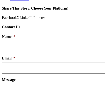
Share This Story, Choose Your Platform!
Facebook
X
LinkedIn
Pinterest
Contact Us
Name
*
Email
*
Message