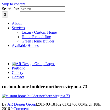
Skip to content
Search for:
About
Services
Luxury Custom Home
Home Remodeling
Green Home Builder
Available Homes
Portfolio
Gallery
Contact
custom-home-builder-northern-virginia-73
By
AR Design Group
|
2016-03-18T02:03:02+00:00
March 18th,
2016
|
0 Comments