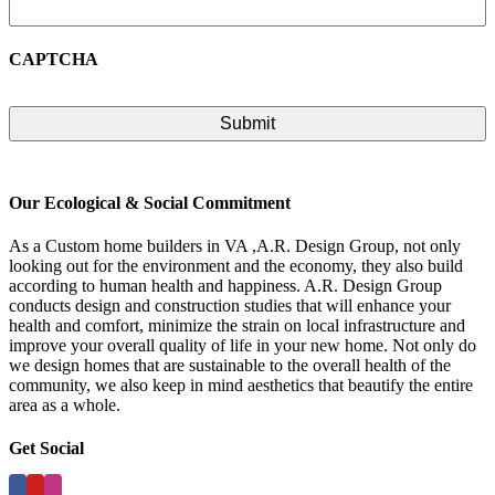
CAPTCHA
Our Ecological & Social Commitment
As a Custom home builders in VA ,A.R. Design Group, not only
looking out for the environment and the economy, they also build
according to human health and happiness. A.R. Design Group
conducts design and construction studies that will enhance your
health and comfort, minimize the strain on local infrastructure and
improve your overall quality of life in your new home. Not only do
we design homes that are sustainable to the overall health of the
community, we also keep in mind aesthetics that beautify the entire
area as a whole.
Get Social