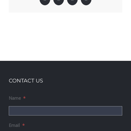
Facebook
X
LinkedIn
Pinterest
CONTACT US
Name
*
Email
*