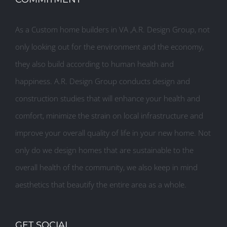
As a Custom home builders in VA ,A.R. Design Group, not
only looking out for the environment and the economy,
they also build according to human health and
happiness. A.R. Design Group conducts design and
construction studies that will enhance your health and
comfort, minimize the strain on local infrastructure and
improve your overall quality of life in your new home. Not
only do we design homes that are sustainable to the
overall health of the community, we also keep in mind
aesthetics that beautify the entire area as a whole.
GET SOCIAL