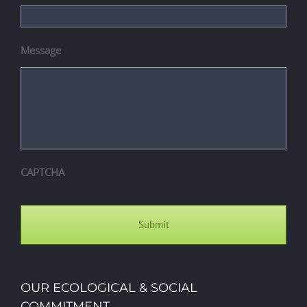
Message
CAPTCHA
OUR ECOLOGICAL & SOCIAL
COMMITMENT