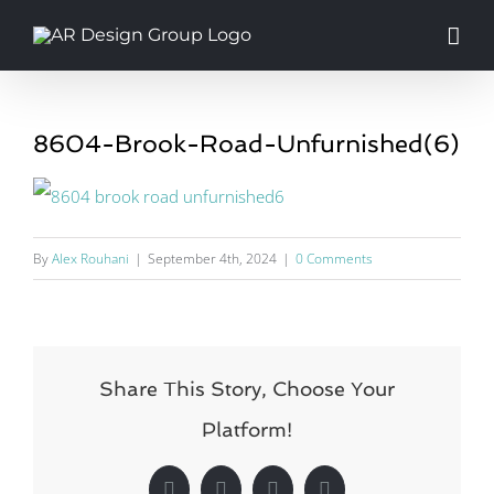
Skip
to
content
8604-Brook-Road-Unfurnished(6)
By
Alex Rouhani
|
September 4th, 2024
|
0 Comments
Share This Story, Choose Your
Platform!