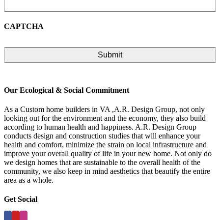
CAPTCHA
Our Ecological & Social Commitment
As a Custom home builders in VA ,A.R. Design Group, not only
looking out for the environment and the economy, they also build
according to human health and happiness. A.R. Design Group
conducts design and construction studies that will enhance your
health and comfort, minimize the strain on local infrastructure and
improve your overall quality of life in your new home. Not only do
we design homes that are sustainable to the overall health of the
community, we also keep in mind aesthetics that beautify the entire
area as a whole.
Get Social