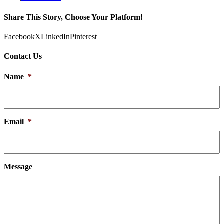
Share This Story, Choose Your Platform!
Facebook
X
LinkedIn
Pinterest
Contact Us
Name
*
Email
*
Message