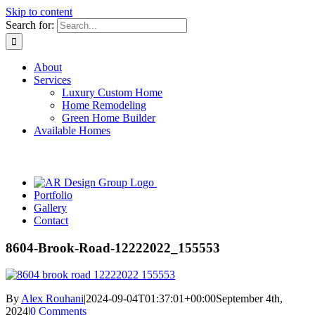
Skip to content
Search for:
About
Services
Luxury Custom Home
Home Remodeling
Green Home Builder
Available Homes
Portfolio
Gallery
Contact
8604-Brook-Road-12222022_155553
By
Alex Rouhani
|
2024-09-04T01:37:01+00:00
September 4th,
2024
|
0 Comments