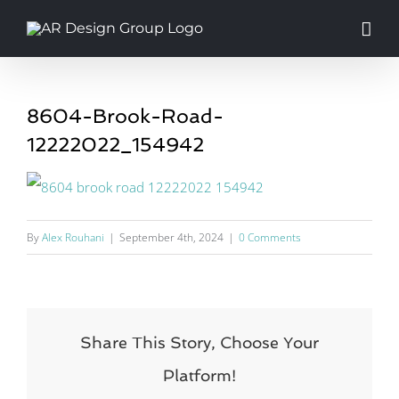
Skip
to
content
8604-Brook-Road-
12222022_154942
By
Alex Rouhani
|
September 4th, 2024
|
0 Comments
Share This Story, Choose Your
Platform!