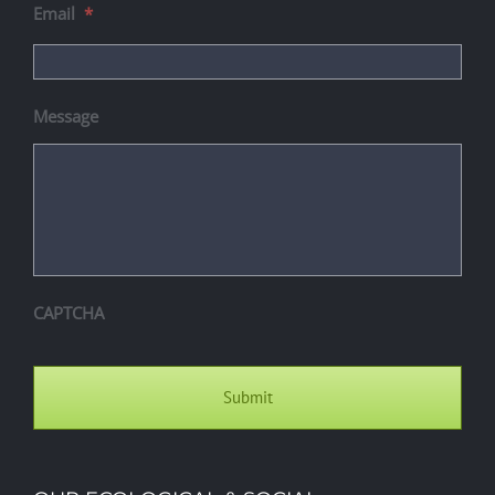
Email
*
Message
CAPTCHA