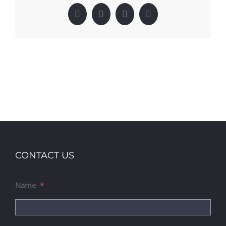
Facebook
X
LinkedIn
Pinterest
CONTACT US
Name
*