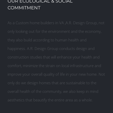
OUR ECOLOGICAL & SOCIAL
COMMITMENT
As a Custom home builders in VA ,A.R. Design Group, not
only looking out for the environment and the economy,
they also build according to human health and
happiness. A.R. Design Group conducts design and
construction studies that will enhance your health and
comfort, minimize the strain on local infrastructure and
improve your overall quality of life in your new home. Not
only do we design homes that are sustainable to the
overall health of the community, we also keep in mind
aesthetics that beautify the entire area as a whole.