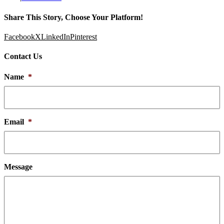
Share This Story, Choose Your Platform!
Facebook
X
LinkedIn
Pinterest
Contact Us
Name
*
Email
*
Message