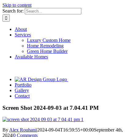
Skip to content
Search for:
About
Services
Luxury Custom Home
Home Remodeling
Green Home Builder
Available Homes
Portfolio
Gallery
Contact
Screen Shot 2024-09-03 at 7.04.41 PM
By
Alex Rouhani
|
2024-09-04T16:59:55+00:00
September 4th,
2024
|
0 Comments