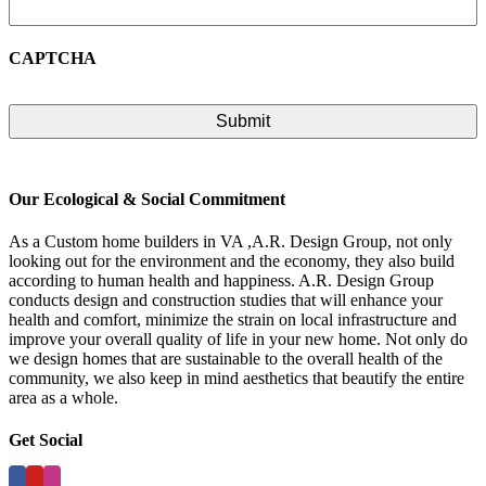
CAPTCHA
Our Ecological & Social Commitment
As a Custom home builders in VA ,A.R. Design Group, not only
looking out for the environment and the economy, they also build
according to human health and happiness. A.R. Design Group
conducts design and construction studies that will enhance your
health and comfort, minimize the strain on local infrastructure and
improve your overall quality of life in your new home. Not only do
we design homes that are sustainable to the overall health of the
community, we also keep in mind aesthetics that beautify the entire
area as a whole.
Get Social