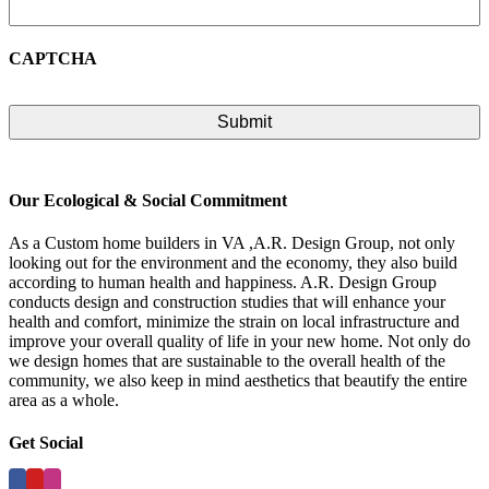
CAPTCHA
Our Ecological & Social Commitment
As a Custom home builders in VA ,A.R. Design Group, not only
looking out for the environment and the economy, they also build
according to human health and happiness. A.R. Design Group
conducts design and construction studies that will enhance your
health and comfort, minimize the strain on local infrastructure and
improve your overall quality of life in your new home. Not only do
we design homes that are sustainable to the overall health of the
community, we also keep in mind aesthetics that beautify the entire
area as a whole.
Get Social