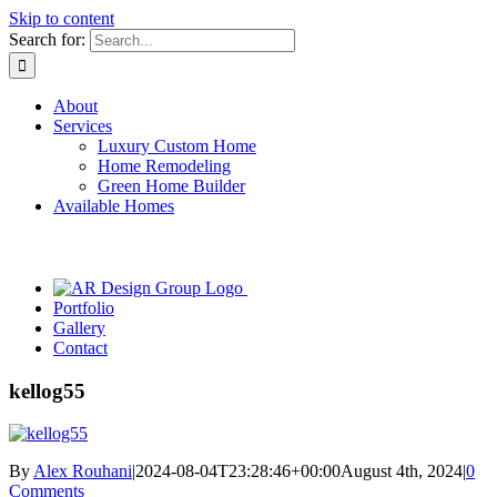
Skip to content
Search for:
About
Services
Luxury Custom Home
Home Remodeling
Green Home Builder
Available Homes
Portfolio
Gallery
Contact
kellog55
By
Alex Rouhani
|
2024-08-04T23:28:46+00:00
August 4th, 2024
|
0
Comments