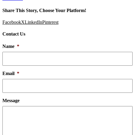
Share This Story, Choose Your Platform!
Facebook
X
LinkedIn
Pinterest
Contact Us
Name
*
Email
*
Message