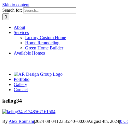
Skip to content
Search for:
About
Services
Luxury Custom Home
Home Remodeling
Green Home Builder
Available Homes
Portfolio
Gallery
Contact
kellog34
By
Alex Rouhani
|
2024-08-04T23:35:40+00:00
August 4th, 2024
|
0 C