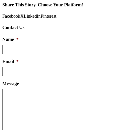
Share This Story, Choose Your Platform!
Facebook
X
LinkedIn
Pinterest
Contact Us
Name
*
Email
*
Message