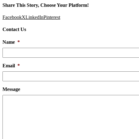
Share This Story, Choose Your Platform!
Facebook
X
LinkedIn
Pinterest
Contact Us
Name
*
Email
*
Message