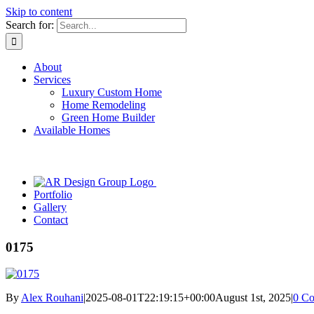
Skip to content
Search for:
About
Services
Luxury Custom Home
Home Remodeling
Green Home Builder
Available Homes
Portfolio
Gallery
Contact
0175
By
Alex Rouhani
|
2025-08-01T22:19:15+00:00
August 1st, 2025
|
0 C