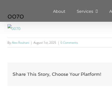
Skip
About
Services
A
to
0070
content
By
Alex Rouhani
|
August 1st, 2025
|
0 Comments
Share This Story, Choose Your Platform!