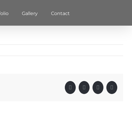
olio
Gallery
Contact
Facebook
X
LinkedIn
Pinterest