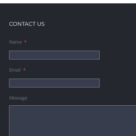
CONTACT US
Name
*
Email
*
Message