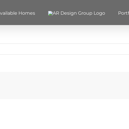
vailable Homes
Portf