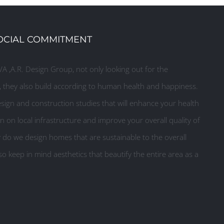
OCIAL COMMITMENT
A ,A.R. Design Group, not only looking out for the
they also build according to human health and happiness.
ign and construction studies that will enhance your health
n on local infrastructure and improve your overall quality of
y do we design homes that are sustainable to the overall
o keep in mind aesthetics that beautify the entire area as a