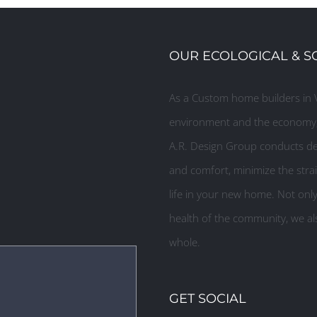
OUR ECOLOGICAL & S
As a Custom home builders in V
environment and the economy, 
A.R. Design Group conducts des
and comfort, minimize the strai
life in your new home. Not onl
health of the community, we als
whole.
GET SOCIAL