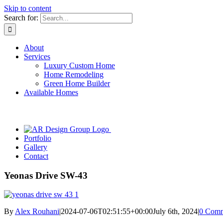
Skip to content
Search for:
About
Services
Luxury Custom Home
Home Remodeling
Green Home Builder
Available Homes
Portfolio
Gallery
Contact
Yeonas Drive SW-43
By
Alex Rouhani
|
2024-07-06T02:51:55+00:00
July 6th, 2024
|
0 Comm