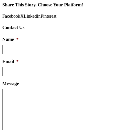
Share This Story, Choose Your Platform!
Facebook
X
LinkedIn
Pinterest
Contact Us
Name
*
Email
*
Message