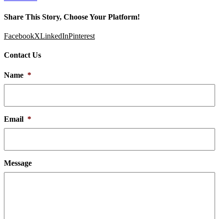
Share This Story, Choose Your Platform!
Facebook
X
LinkedIn
Pinterest
Contact Us
Name
*
Email
*
Message