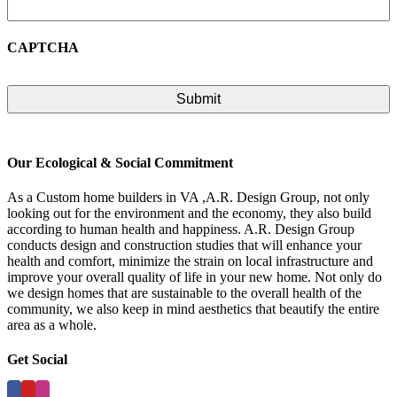
CAPTCHA
Our Ecological & Social Commitment
As a Custom home builders in VA ,A.R. Design Group, not only
looking out for the environment and the economy, they also build
according to human health and happiness. A.R. Design Group
conducts design and construction studies that will enhance your
health and comfort, minimize the strain on local infrastructure and
improve your overall quality of life in your new home. Not only do
we design homes that are sustainable to the overall health of the
community, we also keep in mind aesthetics that beautify the entire
area as a whole.
Get Social