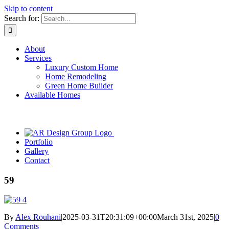
Skip to content
Search for:
About
Services
Luxury Custom Home
Home Remodeling
Green Home Builder
Available Homes
Portfolio
Gallery
Contact
59
By
Alex Rouhani
|
2025-03-31T20:31:09+00:00
March 31st, 2025
|
0
Comments