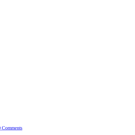
0 Comments