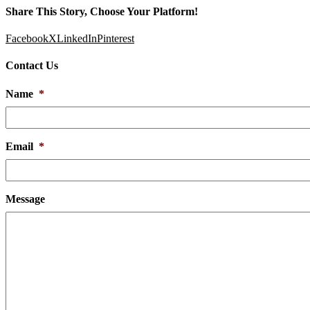
Share This Story, Choose Your Platform!
Facebook
X
LinkedIn
Pinterest
Contact Us
Name
*
Email
*
Message