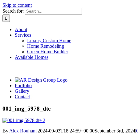
Skip to content
Search for:
About
Services
Luxury Custom Home
Home Remodeling
Green Home Builder
Available Homes
Portfolio
Gallery
Contact
001_img_5978_dte
By
Alex Rouhani
|
2024-09-03T18:24:59+00:00
September 3rd, 2024
|