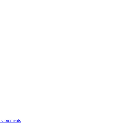
0 Comments