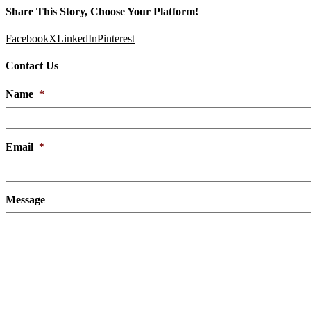
Share This Story, Choose Your Platform!
Facebook
X
LinkedIn
Pinterest
Contact Us
Name
*
Email
*
Message