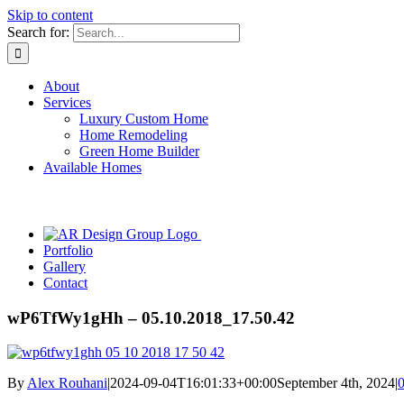
Skip to content
Search for:
About
Services
Luxury Custom Home
Home Remodeling
Green Home Builder
Available Homes
Portfolio
Gallery
Contact
wP6TfWy1gHh – 05.10.2018_17.50.42
By
Alex Rouhani
|
2024-09-04T16:01:33+00:00
September 4th, 2024
|