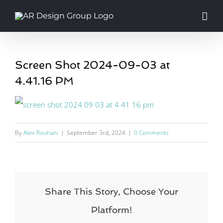
Skip
to
content
Screen Shot 2024-09-03 at
4.41.16 PM
By
Alex Rouhani
|
September 3rd, 2024
|
0 Comments
Share This Story, Choose Your
Platform!