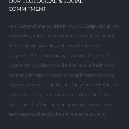
OUR ECOLOGICAL & SOCIAL
COMMITMENT
As a Custom home builders in VA ,A.R. Design Group, not
only looking out for the environment and the economy,
they also build according to human health and
happiness. A.R. Design Group conducts design and
construction studies that will enhance your health and
comfort, minimize the strain on local infrastructure and
improve your overall quality of life in your new home. Not
only do we design homes that are sustainable to the
overall health of the community, we also keep in mind
aesthetics that beautify the entire area as a whole.