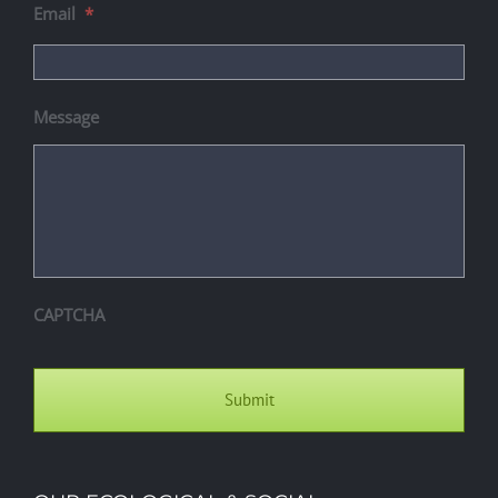
Email
*
Message
CAPTCHA