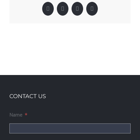
Facebook
X
LinkedIn
Pinterest
CONTACT US
Name
*