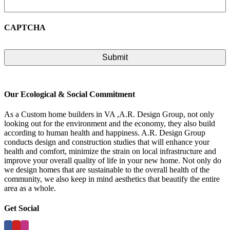
CAPTCHA
Our Ecological & Social Commitment
As a Custom home builders in VA ,A.R. Design Group, not only
looking out for the environment and the economy, they also build
according to human health and happiness. A.R. Design Group
conducts design and construction studies that will enhance your
health and comfort, minimize the strain on local infrastructure and
improve your overall quality of life in your new home. Not only do
we design homes that are sustainable to the overall health of the
community, we also keep in mind aesthetics that beautify the entire
area as a whole.
Get Social