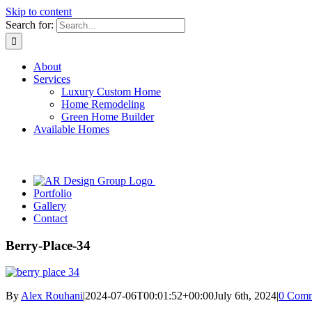
Skip to content
Search for:
About
Services
Luxury Custom Home
Home Remodeling
Green Home Builder
Available Homes
Portfolio
Gallery
Contact
Berry-Place-34
By
Alex Rouhani
|
2024-07-06T00:01:52+00:00
July 6th, 2024
|
0 Comm