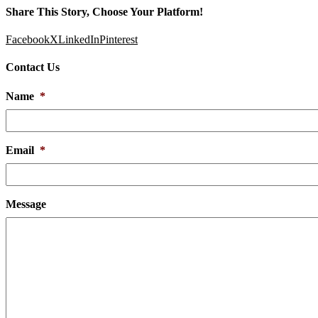
Share This Story, Choose Your Platform!
Facebook
X
LinkedIn
Pinterest
Contact Us
Name
*
Email
*
Message