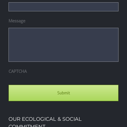
Message
CAPTCHA
OUR ECOLOGICAL & SOCIAL
COMMITMENT