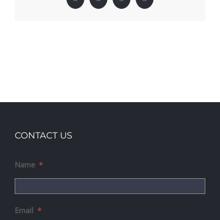
Facebook
X
LinkedIn
Pinterest
CONTACT US
Name
*
Email
*