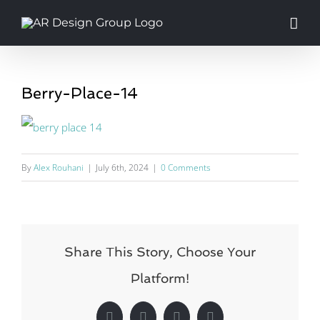
Skip
to
content
Berry-Place-14
By
Alex Rouhani
|
July 6th, 2024
|
0 Comments
Share This Story, Choose Your
Platform!