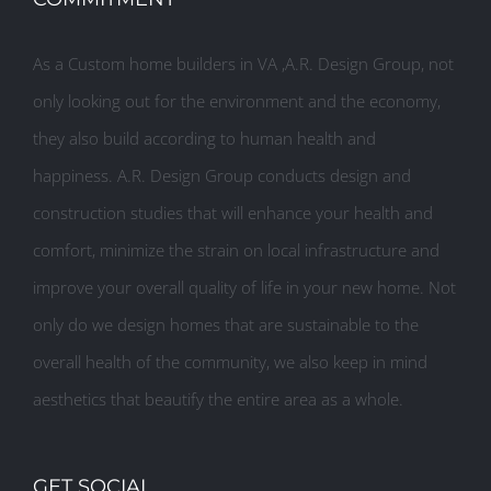
As a Custom home builders in VA ,A.R. Design Group, not
only looking out for the environment and the economy,
they also build according to human health and
happiness. A.R. Design Group conducts design and
construction studies that will enhance your health and
comfort, minimize the strain on local infrastructure and
improve your overall quality of life in your new home. Not
only do we design homes that are sustainable to the
overall health of the community, we also keep in mind
aesthetics that beautify the entire area as a whole.
GET SOCIAL