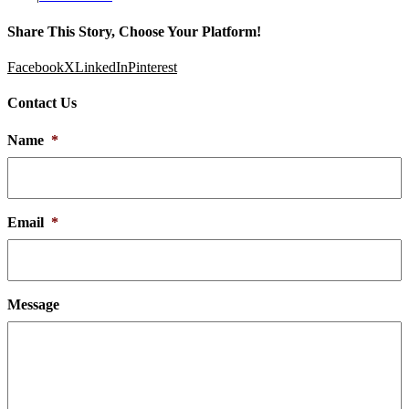
Share This Story, Choose Your Platform!
Facebook
X
LinkedIn
Pinterest
Contact Us
Name
*
Email
*
Message