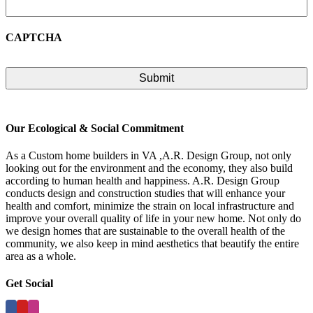
CAPTCHA
Our Ecological & Social Commitment
As a Custom home builders in VA ,A.R. Design Group, not only
looking out for the environment and the economy, they also build
according to human health and happiness. A.R. Design Group
conducts design and construction studies that will enhance your
health and comfort, minimize the strain on local infrastructure and
improve your overall quality of life in your new home. Not only do
we design homes that are sustainable to the overall health of the
community, we also keep in mind aesthetics that beautify the entire
area as a whole.
Get Social