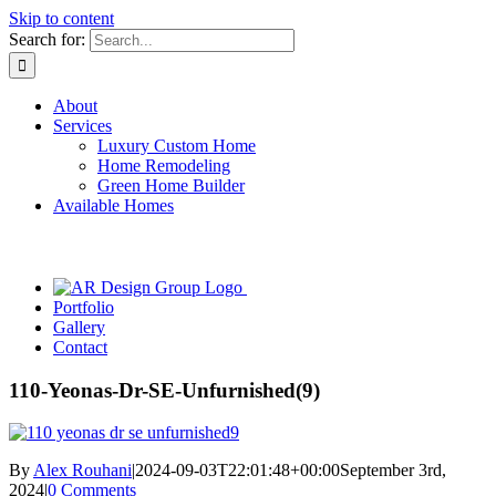
Skip to content
Search for:
About
Services
Luxury Custom Home
Home Remodeling
Green Home Builder
Available Homes
Portfolio
Gallery
Contact
110-Yeonas-Dr-SE-Unfurnished(9)
By
Alex Rouhani
|
2024-09-03T22:01:48+00:00
September 3rd,
2024
|
0 Comments