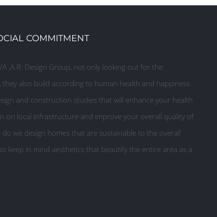
OCIAL COMMITMENT
A ,A.R. Design Group, not only looking out for the
they also build according to human health and happiness.
ign and construction studies that will enhance your health
n on local infrastructure and improve your overall quality of
y do we design homes that are sustainable to the overall
o keep in mind aesthetics that beautify the entire area as a