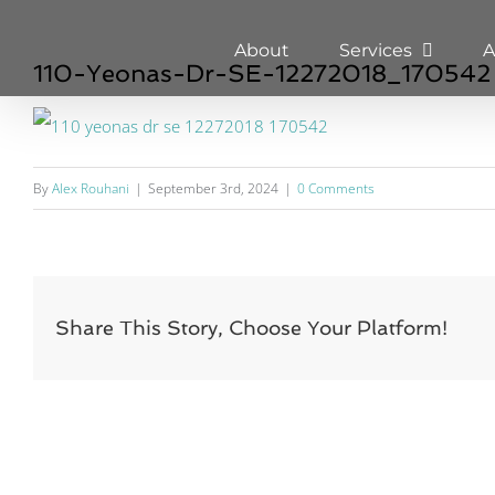
Skip
About
Services
A
to
110-Yeonas-Dr-SE-12272018_170542
content
By
Alex Rouhani
|
September 3rd, 2024
|
0 Comments
Share This Story, Choose Your Platform!