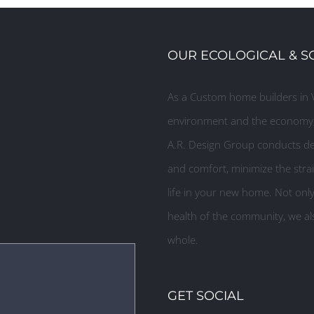
OUR ECOLOGICAL & S
As a Custom home builders in V
environment and the economy, 
A.R. Design Group conducts des
and comfort, minimize the strai
life in your new home. Not onl
health of the community, we als
whole.
GET SOCIAL