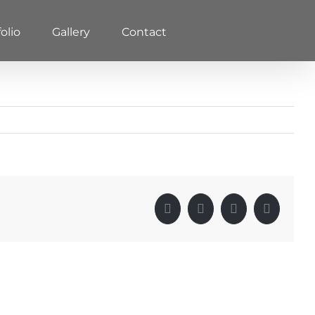
olio
Gallery
Contact
Facebook
X
LinkedIn
Pinterest