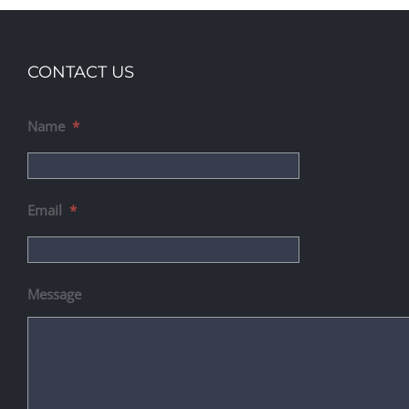
CONTACT US
Name
*
Email
*
Message