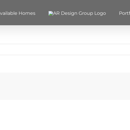
vailable Homes
Portf