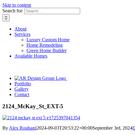
Skip to content
Search for:
About
Services
Luxury Custom Home
Home Remodeling
Green Home Builder
Available Homes
Portfolio
Gallery
Contact
2124_McKay_St_EXT-5
By
Alex Rouhani
|
2024-09-03T20:53:22+00:00
September 3rd, 2024
|