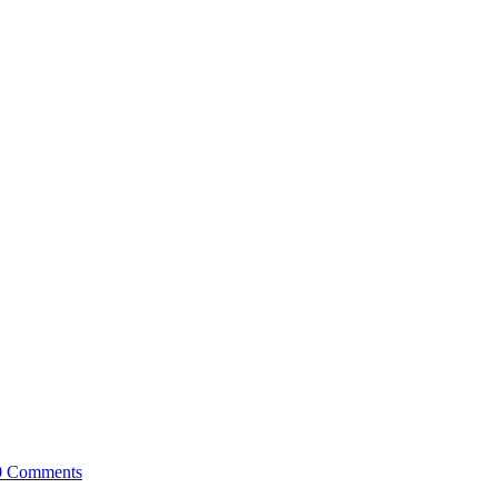
0 Comments