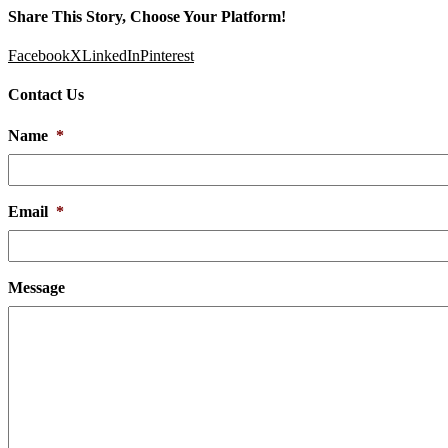
Share This Story, Choose Your Platform!
Facebook
X
LinkedIn
Pinterest
Contact Us
Name
*
Email
*
Message