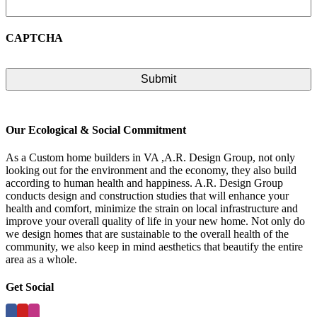
CAPTCHA
Our Ecological & Social Commitment
As a Custom home builders in VA ,A.R. Design Group, not only
looking out for the environment and the economy, they also build
according to human health and happiness. A.R. Design Group
conducts design and construction studies that will enhance your
health and comfort, minimize the strain on local infrastructure and
improve your overall quality of life in your new home. Not only do
we design homes that are sustainable to the overall health of the
community, we also keep in mind aesthetics that beautify the entire
area as a whole.
Get Social