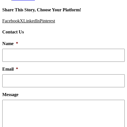
Share This Story, Choose Your Platform!
Facebook
X
LinkedIn
Pinterest
Contact Us
Name
*
Email
*
Message