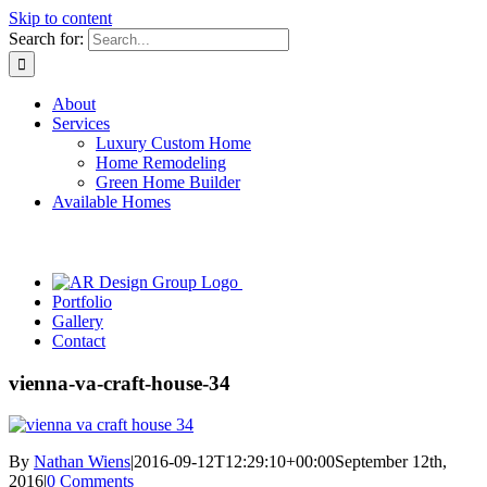
Skip to content
Search for:
About
Services
Luxury Custom Home
Home Remodeling
Green Home Builder
Available Homes
Portfolio
Gallery
Contact
vienna-va-craft-house-34
By
Nathan Wiens
|
2016-09-12T12:29:10+00:00
September 12th,
2016
|
0 Comments