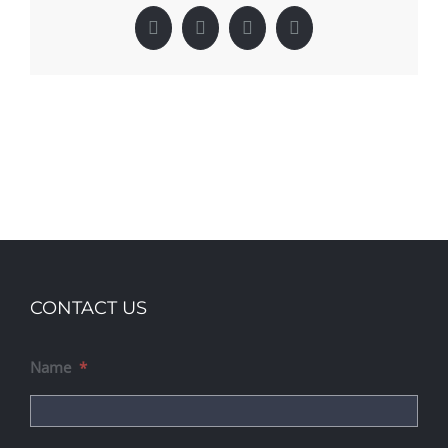
Facebook
X
LinkedIn
Pinterest
CONTACT US
Name
*