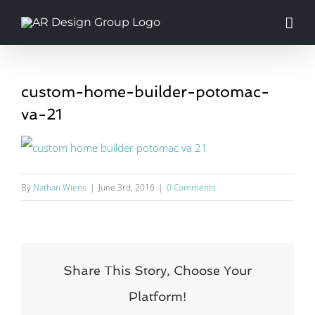
Skip
to
content
custom-home-builder-potomac-
va-21
By
Nathan Wiens
|
June 3rd, 2016
|
0 Comments
Share This Story, Choose Your
Platform!