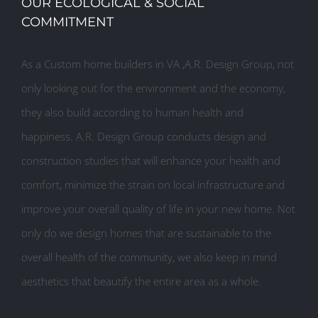
OUR ECOLOGICAL & SOCIAL
COMMITMENT
As a Custom home builders in VA ,A.R. Design Group, not
only looking out for the environment and the economy,
they also build according to human health and
happiness. A.R. Design Group conducts design and
construction studies that will enhance your health and
comfort, minimize the strain on local infrastructure and
improve your overall quality of life in your new home. Not
only do we design homes that are sustainable to the
overall health of the community, we also keep in mind
aesthetics that beautify the entire area as a whole.