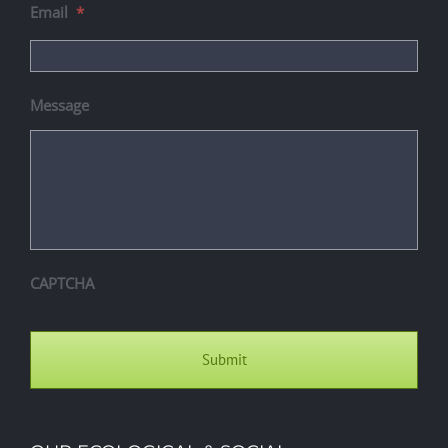
Email
*
Message
CAPTCHA