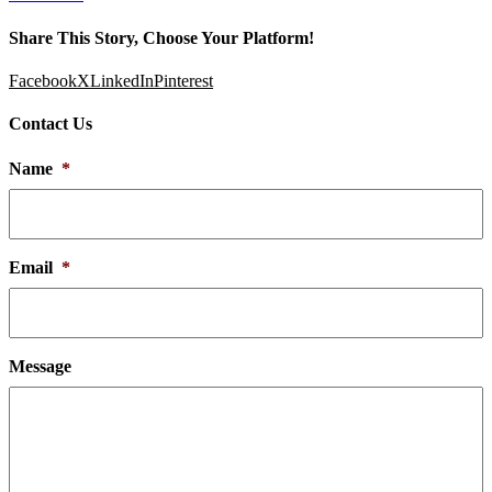
Share This Story, Choose Your Platform!
Facebook
X
LinkedIn
Pinterest
Contact Us
Name
*
Email
*
Message