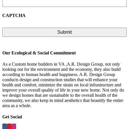
CAPTCHA
Our Ecological & Social Commitment
As a Custom home builders in VA ,A.R. Design Group, not only
looking out for the environment and the economy, they also build
according to human health and happiness. A.R. Design Group
conducts design and construction studies that will enhance your
health and comfort, minimize the strain on local infrastructure and
improve your overall quality of life in your new home. Not only do
we design homes that are sustainable to the overall health of the
community, we also keep in mind aesthetics that beautify the entire
area as a whole.
Get Social