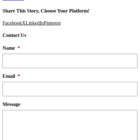
Share This Story, Choose Your Platform!
Facebook
X
LinkedIn
Pinterest
Contact Us
Name
*
Email
*
Message