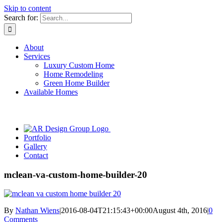
Skip to content
Search for:
About
Services
Luxury Custom Home
Home Remodeling
Green Home Builder
Available Homes
Portfolio
Gallery
Contact
mclean-va-custom-home-builder-20
By
Nathan Wiens
|
2016-08-04T21:15:43+00:00
August 4th, 2016
|
0
Comments