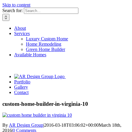
Skip to content
Search for:
About
Services
Luxury Custom Home
Home Remodeling
Green Home Builder
Available Homes
Portfolio
Gallery
Contact
custom-home-builder-in-virginia-10
By
AR Design Group
|
2016-03-18T03:06:02+00:00
March 18th,
2016
|
0 Comments