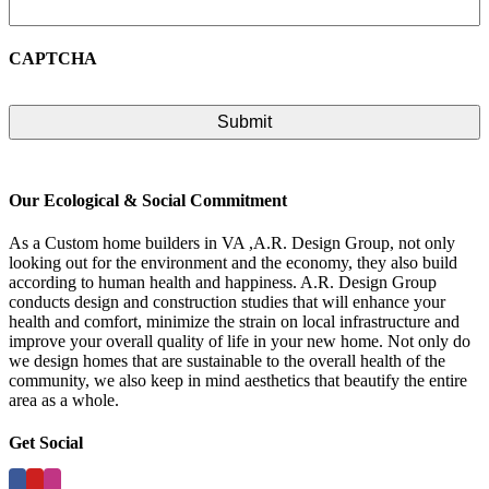
CAPTCHA
Our Ecological & Social Commitment
As a Custom home builders in VA ,A.R. Design Group, not only
looking out for the environment and the economy, they also build
according to human health and happiness. A.R. Design Group
conducts design and construction studies that will enhance your
health and comfort, minimize the strain on local infrastructure and
improve your overall quality of life in your new home. Not only do
we design homes that are sustainable to the overall health of the
community, we also keep in mind aesthetics that beautify the entire
area as a whole.
Get Social