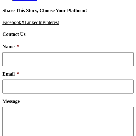
Share This Story, Choose Your Platform!
Facebook
X
LinkedIn
Pinterest
Contact Us
Name
*
Email
*
Message