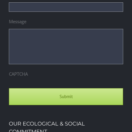
Message
CAPTCHA
OUR ECOLOGICAL & SOCIAL
COMMITMENT