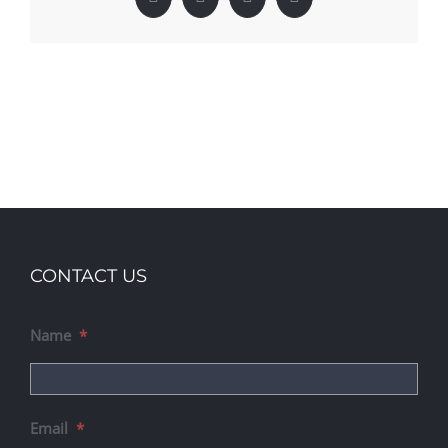
Facebook
X
LinkedIn
Pinterest
CONTACT US
Name
*
Email
*