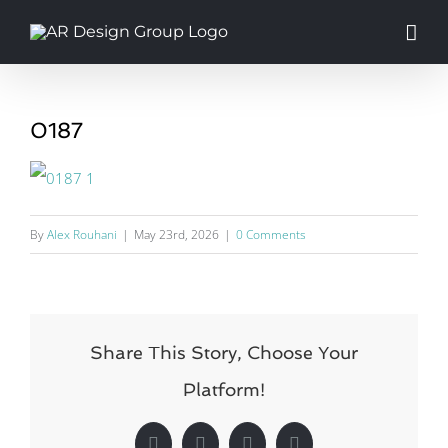
Skip
to
content
0187
By
Alex Rouhani
|
May 23rd, 2026
|
0 Comments
Share This Story, Choose Your
Platform!