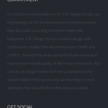
As a Custom home builders in VA ,A.R. Design Group, not
only looking out for the environment and the economy,
they also build according to human health and
happiness. A.R. Design Group conducts design and
construction studies that will enhance your health and
comfort, minimize the strain on local infrastructure and
improve your overall quality of life in your new home. Not
only do we design homes that are sustainable to the
overall health of the community, we also keep in mind
aesthetics that beautify the entire area as a whole.
GET SOCIAL