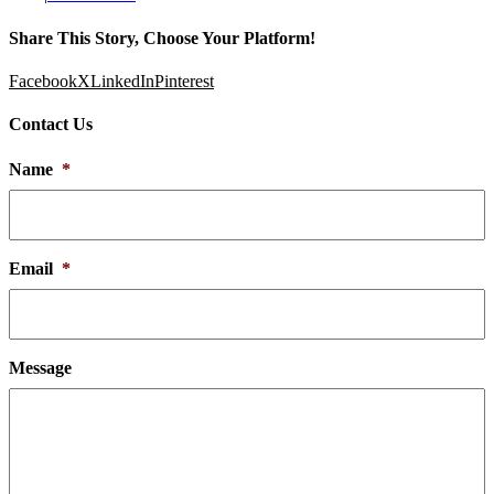
Share This Story, Choose Your Platform!
Facebook
X
LinkedIn
Pinterest
Contact Us
Name
*
Email
*
Message