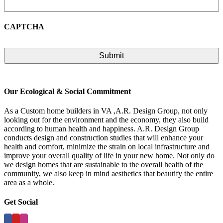
CAPTCHA
Our Ecological & Social Commitment
As a Custom home builders in VA ,A.R. Design Group, not only
looking out for the environment and the economy, they also build
according to human health and happiness. A.R. Design Group
conducts design and construction studies that will enhance your
health and comfort, minimize the strain on local infrastructure and
improve your overall quality of life in your new home. Not only do
we design homes that are sustainable to the overall health of the
community, we also keep in mind aesthetics that beautify the entire
area as a whole.
Get Social