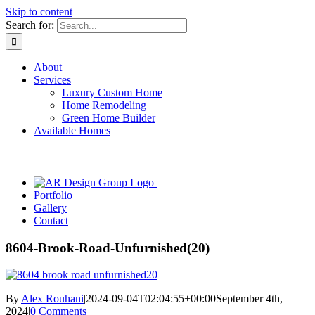
Skip to content
Search for:
About
Services
Luxury Custom Home
Home Remodeling
Green Home Builder
Available Homes
Portfolio
Gallery
Contact
8604-Brook-Road-Unfurnished(20)
By
Alex Rouhani
|
2024-09-04T02:04:55+00:00
September 4th,
2024
|
0 Comments