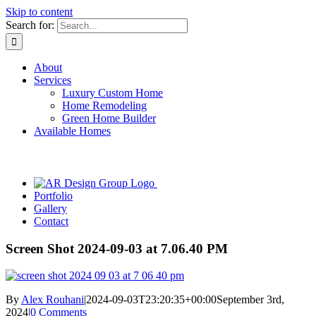
Skip to content
Search for:
About
Services
Luxury Custom Home
Home Remodeling
Green Home Builder
Available Homes
Portfolio
Gallery
Contact
Screen Shot 2024-09-03 at 7.06.40 PM
By
Alex Rouhani
|
2024-09-03T23:20:35+00:00
September 3rd,
2024
|
0 Comments