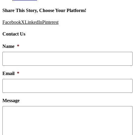
Share This Story, Choose Your Platform!
Facebook
X
LinkedIn
Pinterest
Contact Us
Name
*
Email
*
Message