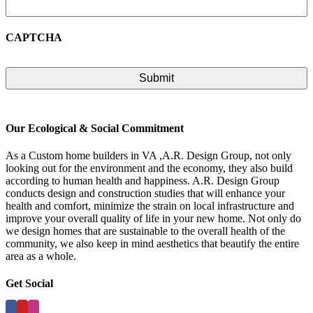
CAPTCHA
Our Ecological & Social Commitment
As a Custom home builders in VA ,A.R. Design Group, not only
looking out for the environment and the economy, they also build
according to human health and happiness. A.R. Design Group
conducts design and construction studies that will enhance your
health and comfort, minimize the strain on local infrastructure and
improve your overall quality of life in your new home. Not only do
we design homes that are sustainable to the overall health of the
community, we also keep in mind aesthetics that beautify the entire
area as a whole.
Get Social