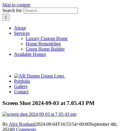
Skip to content
Search for:
About
Services
Luxury Custom Home
Home Remodeling
Green Home Builder
Available Homes
Portfolio
Gallery
Contact
Screen Shot 2024-09-03 at 7.05.43 PM
By
Alex Rouhani
|
2024-09-04T16:53:54+00:00
September 4th,
2024
|
0 Comments