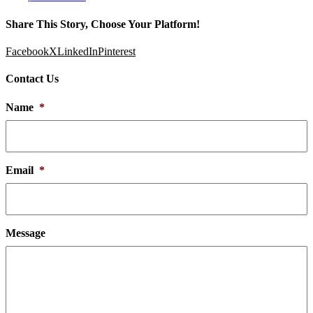
Share This Story, Choose Your Platform!
Facebook
X
LinkedIn
Pinterest
Contact Us
Name
*
Email
*
Message