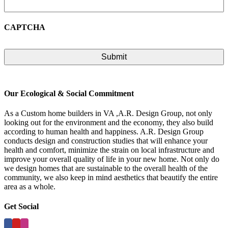
CAPTCHA
Our Ecological & Social Commitment
As a Custom home builders in VA ,A.R. Design Group, not only
looking out for the environment and the economy, they also build
according to human health and happiness. A.R. Design Group
conducts design and construction studies that will enhance your
health and comfort, minimize the strain on local infrastructure and
improve your overall quality of life in your new home. Not only do
we design homes that are sustainable to the overall health of the
community, we also keep in mind aesthetics that beautify the entire
area as a whole.
Get Social