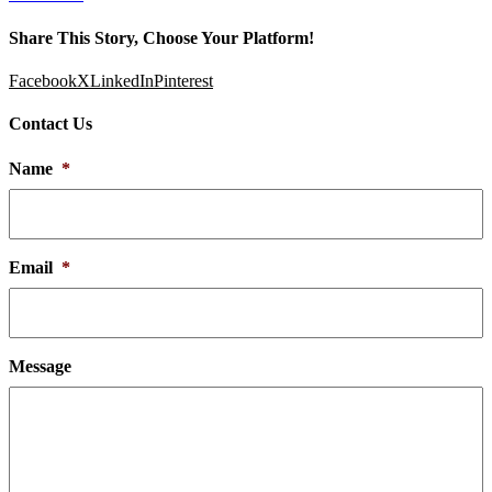
Share This Story, Choose Your Platform!
Facebook
X
LinkedIn
Pinterest
Contact Us
Name
*
Email
*
Message