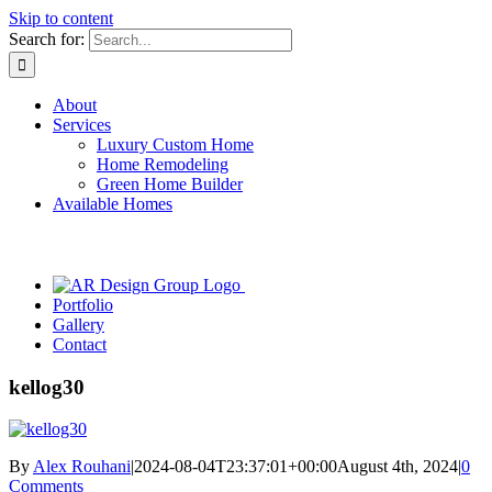
Skip to content
Search for:
About
Services
Luxury Custom Home
Home Remodeling
Green Home Builder
Available Homes
Portfolio
Gallery
Contact
kellog30
By
Alex Rouhani
|
2024-08-04T23:37:01+00:00
August 4th, 2024
|
0
Comments