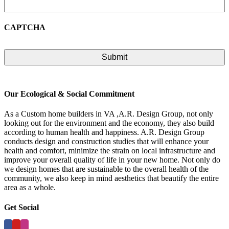
CAPTCHA
Our Ecological & Social Commitment
As a Custom home builders in VA ,A.R. Design Group, not only
looking out for the environment and the economy, they also build
according to human health and happiness. A.R. Design Group
conducts design and construction studies that will enhance your
health and comfort, minimize the strain on local infrastructure and
improve your overall quality of life in your new home. Not only do
we design homes that are sustainable to the overall health of the
community, we also keep in mind aesthetics that beautify the entire
area as a whole.
Get Social