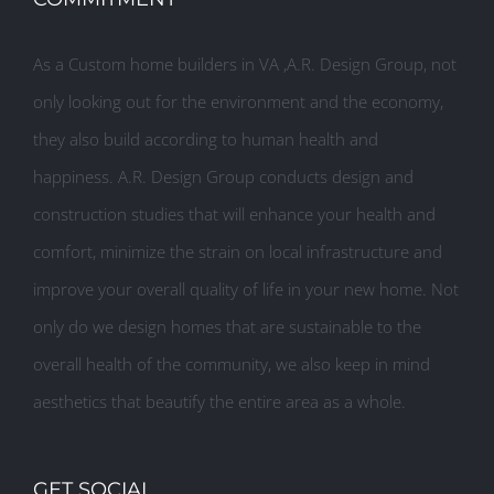
As a Custom home builders in VA ,A.R. Design Group, not
only looking out for the environment and the economy,
they also build according to human health and
happiness. A.R. Design Group conducts design and
construction studies that will enhance your health and
comfort, minimize the strain on local infrastructure and
improve your overall quality of life in your new home. Not
only do we design homes that are sustainable to the
overall health of the community, we also keep in mind
aesthetics that beautify the entire area as a whole.
GET SOCIAL