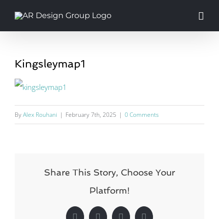
Skip
to
content
Kingsleymap1
By
Alex Rouhani
|
February 7th, 2025
|
0 Comments
Share This Story, Choose Your
Platform!