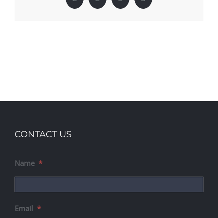
Facebook
X
LinkedIn
Pinterest
CONTACT US
Name
*
Email
*