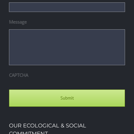
Message
CAPTCHA
OUR ECOLOGICAL & SOCIAL
COMMITMENT