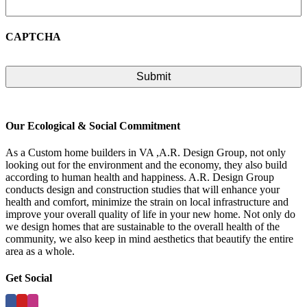
CAPTCHA
Our Ecological & Social Commitment
As a Custom home builders in VA ,A.R. Design Group, not only
looking out for the environment and the economy, they also build
according to human health and happiness. A.R. Design Group
conducts design and construction studies that will enhance your
health and comfort, minimize the strain on local infrastructure and
improve your overall quality of life in your new home. Not only do
we design homes that are sustainable to the overall health of the
community, we also keep in mind aesthetics that beautify the entire
area as a whole.
Get Social