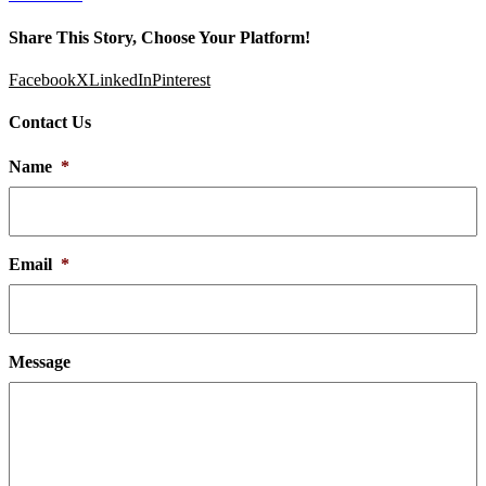
Share This Story, Choose Your Platform!
Facebook
X
LinkedIn
Pinterest
Contact Us
Name
*
Email
*
Message