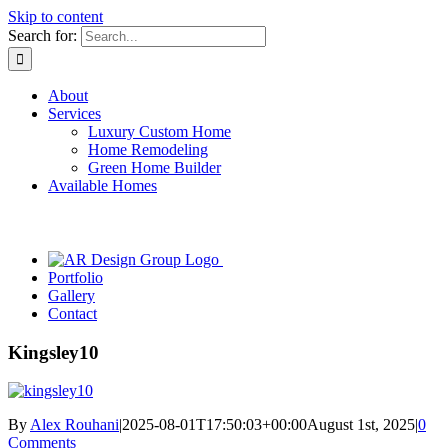
Skip to content
Search for:
About
Services
Luxury Custom Home
Home Remodeling
Green Home Builder
Available Homes
Portfolio
Gallery
Contact
Kingsley10
By
Alex Rouhani
|
2025-08-01T17:50:03+00:00
August 1st, 2025
|
0
Comments