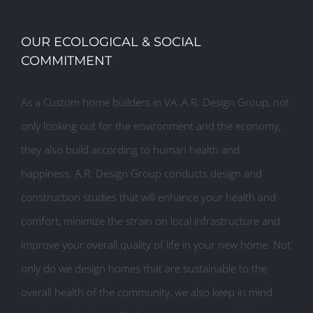
OUR ECOLOGICAL & SOCIAL
COMMITMENT
As a Custom home builders in VA ,A.R. Design Group, not
only looking out for the environment and the economy,
they also build according to human health and
happiness. A.R. Design Group conducts design and
construction studies that will enhance your health and
comfort, minimize the strain on local infrastructure and
improve your overall quality of life in your new home. Not
only do we design homes that are sustainable to the
overall health of the community, we also keep in mind