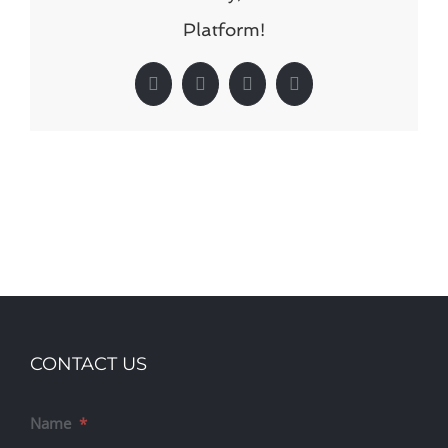
Platform!
Facebook
X
LinkedIn
Pinterest
CONTACT US
Name
*