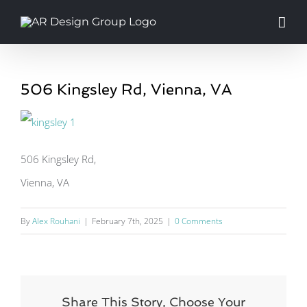
Skip
to
content
506 Kingsley Rd, Vienna, VA
506 Kingsley Rd,
Vienna, VA
By
Alex Rouhani
|
February 7th, 2025
|
0 Comments
Share This Story, Choose Your