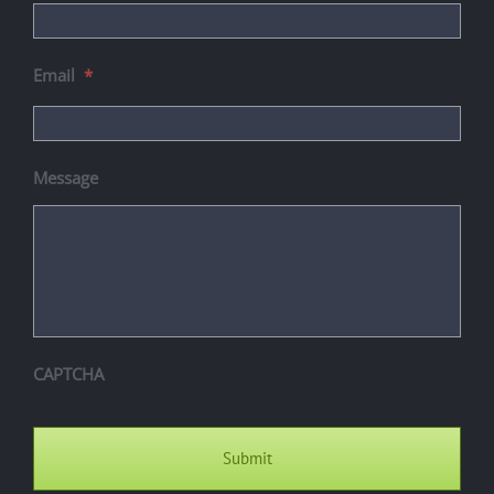
Email
*
Message
CAPTCHA