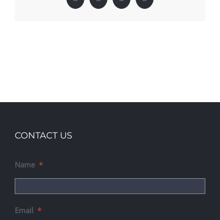
Facebook
X
LinkedIn
Pinterest
CONTACT US
Name
*
Email
*