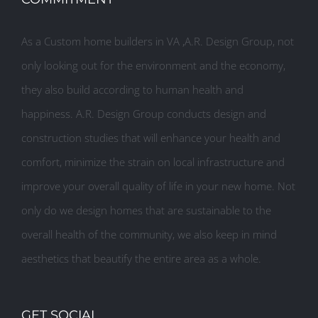
As a Custom home builders in VA ,A.R. Design Group, not
only looking out for the environment and the economy,
they also build according to human health and
happiness. A.R. Design Group conducts design and
construction studies that will enhance your health and
comfort, minimize the strain on local infrastructure and
improve your overall quality of life in your new home. Not
only do we design homes that are sustainable to the
overall health of the community, we also keep in mind
aesthetics that beautify the entire area as a whole.
GET SOCIAL