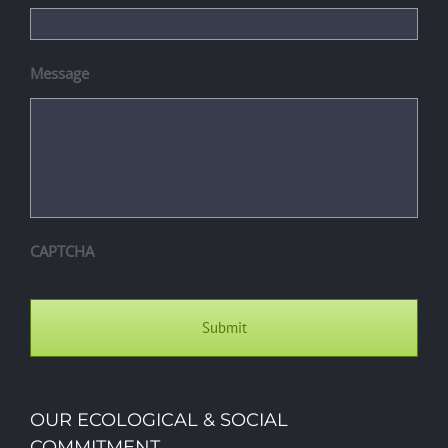
Message
CAPTCHA
OUR ECOLOGICAL & SOCIAL
COMMITMENT