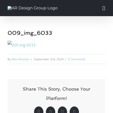
Skip
to
content
009_img_6033
By
Alex Rouhani
|
September 3rd, 2024
|
0 Comments
Share This Story, Choose Your
Platform!