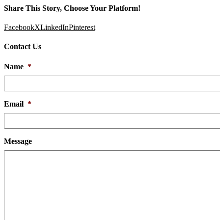
Share This Story, Choose Your Platform!
Facebook
X
LinkedIn
Pinterest
Contact Us
Name
*
Email
*
Message