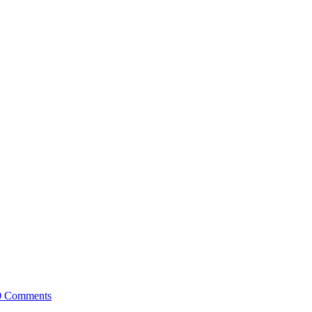
0 Comments