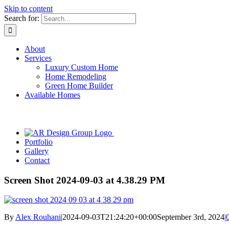
Skip to content
Search for:
About
Services
Luxury Custom Home
Home Remodeling
Green Home Builder
Available Homes
Portfolio
Gallery
Contact
Screen Shot 2024-09-03 at 4.38.29 PM
By
Alex Rouhani
|
2024-09-03T21:24:20+00:00
September 3rd, 2024
|