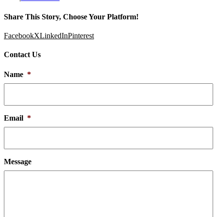
Share This Story, Choose Your Platform!
Facebook
X
LinkedIn
Pinterest
Contact Us
Name
*
Email
*
Message