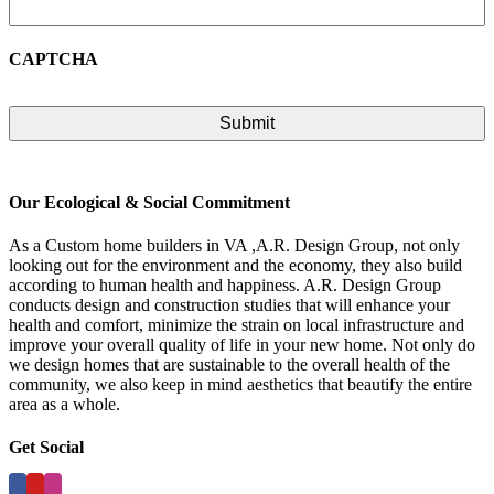
CAPTCHA
Our Ecological & Social Commitment
As a Custom home builders in VA ,A.R. Design Group, not only
looking out for the environment and the economy, they also build
according to human health and happiness. A.R. Design Group
conducts design and construction studies that will enhance your
health and comfort, minimize the strain on local infrastructure and
improve your overall quality of life in your new home. Not only do
we design homes that are sustainable to the overall health of the
community, we also keep in mind aesthetics that beautify the entire
area as a whole.
Get Social