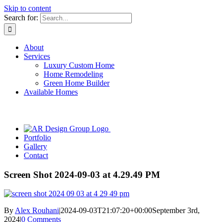
Skip to content
Search for:
About
Services
Luxury Custom Home
Home Remodeling
Green Home Builder
Available Homes
Portfolio
Gallery
Contact
Screen Shot 2024-09-03 at 4.29.49 PM
By
Alex Rouhani
|
2024-09-03T21:07:20+00:00
September 3rd,
2024
|
0 Comments