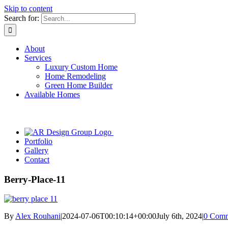
Skip to content
Search for:
About
Services
Luxury Custom Home
Home Remodeling
Green Home Builder
Available Homes
Portfolio
Gallery
Contact
Berry-Place-11
By
Alex Rouhani
|
2024-07-06T00:10:14+00:00
July 6th, 2024
|
0 Comm