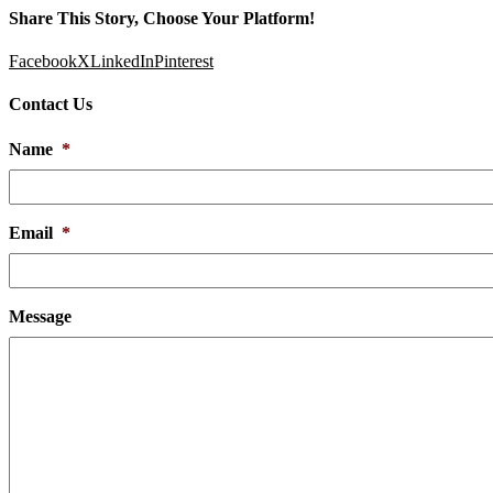
Share This Story, Choose Your Platform!
Facebook
X
LinkedIn
Pinterest
Contact Us
Name
*
Email
*
Message