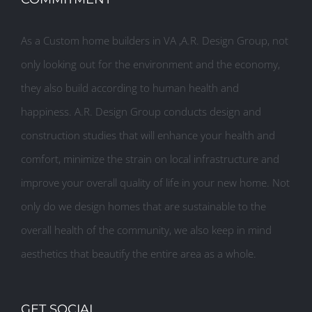
As a Custom home builders in VA ,A.R. Design Group, not
only looking out for the environment and the economy,
they also build according to human health and
happiness. A.R. Design Group conducts design and
construction studies that will enhance your health and
comfort, minimize the strain on local infrastructure and
improve your overall quality of life in your new home. Not
only do we design homes that are sustainable to the
overall health of the community, we also keep in mind
aesthetics that beautify the entire area as a whole.
GET SOCIAL