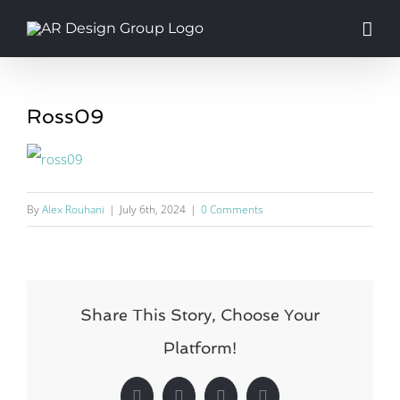
Skip
to
content
Ross09
By
Alex Rouhani
|
July 6th, 2024
|
0 Comments
Share This Story, Choose Your
Platform!