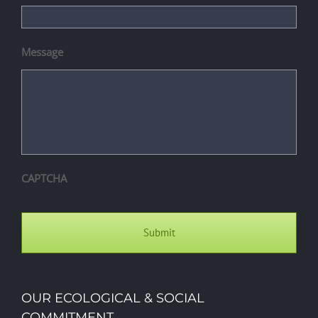
Message
CAPTCHA
OUR ECOLOGICAL & SOCIAL
COMMITMENT