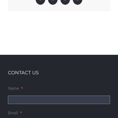
Facebook
X
LinkedIn
Pinterest
CONTACT US
Name
*
Email
*