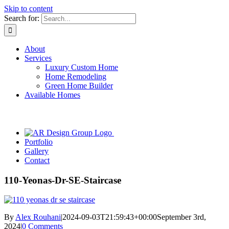
Skip to content
Search for:
About
Services
Luxury Custom Home
Home Remodeling
Green Home Builder
Available Homes
Portfolio
Gallery
Contact
110-Yeonas-Dr-SE-Staircase
By
Alex Rouhani
|
2024-09-03T21:59:43+00:00
September 3rd,
2024
|
0 Comments