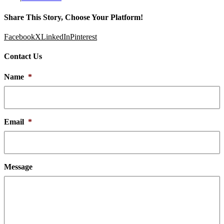
Share This Story, Choose Your Platform!
Facebook
X
LinkedIn
Pinterest
Contact Us
Name
*
Email
*
Message