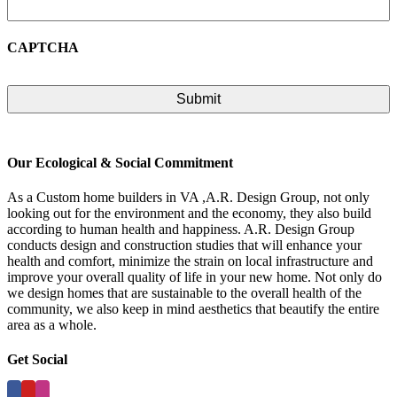
CAPTCHA
Our Ecological & Social Commitment
As a Custom home builders in VA ,A.R. Design Group, not only
looking out for the environment and the economy, they also build
according to human health and happiness. A.R. Design Group
conducts design and construction studies that will enhance your
health and comfort, minimize the strain on local infrastructure and
improve your overall quality of life in your new home. Not only do
we design homes that are sustainable to the overall health of the
community, we also keep in mind aesthetics that beautify the entire
area as a whole.
Get Social