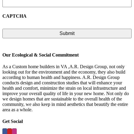
CAPTCHA
Our Ecological & Social Commitment
As a Custom home builders in VA ,A.R. Design Group, not only
looking out for the environment and the economy, they also build
according to human health and happiness. A.R. Design Group
conducts design and construction studies that will enhance your
health and comfort, minimize the strain on local infrastructure and
improve your overall quality of life in your new home. Not only do
we design homes that are sustainable to the overall health of the
community, we also keep in mind aesthetics that beautify the entire
area as a whole.
Get Social