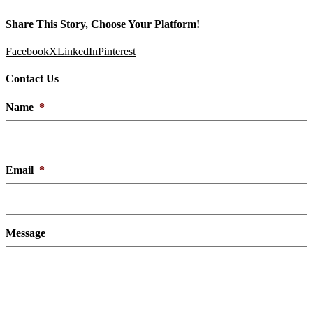
Share This Story, Choose Your Platform!
Facebook
X
LinkedIn
Pinterest
Contact Us
Name
*
Email
*
Message