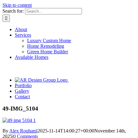
Skip to content
Search for:
About
Services
Luxury Custom Home
Home Remodeling
Green Home Builder
Available Homes
Portfolio
Gallery
Contact
49-IMG_5104
By
Alex Rouhani
|
2025-11-14T14:00:27+00:00
November 14th,
2025
|
0 Comments